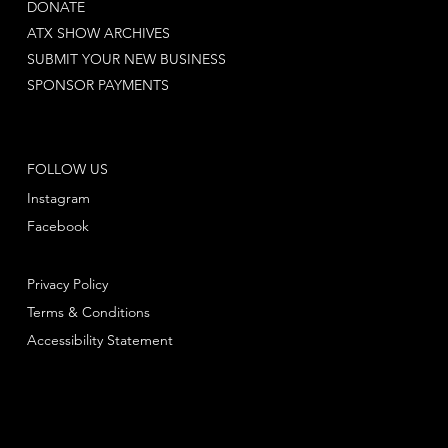
DONATE
ATX SHOW ARCHIVES
SUBMIT YOUR NEW BUSINESS
SPONSOR PAYMENTS
FOLLOW US
Instagram
Facebook
Privacy Policy
Terms & Conditions
Accessibility Statement