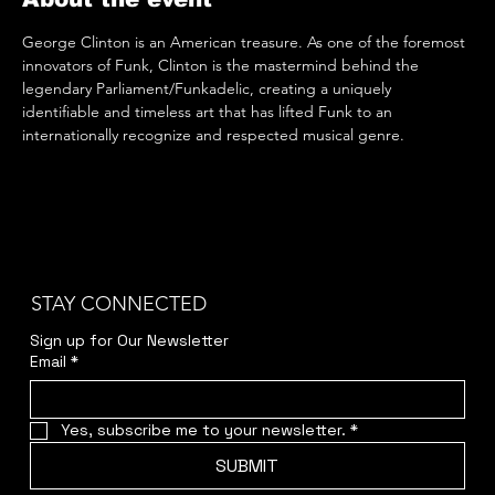
George Clinton is an American treasure. As one of the foremost 
innovators of Funk, Clinton is the mastermind behind the 
legendary Parliament/Funkadelic, creating a uniquely 
identifiable and timeless art that has lifted Funk to an 
internationally recognize and respected musical genre.
STAY CONNECTED
Sign up for Our Newsletter
Email
*
Yes, subscribe me to your newsletter.
*
SUBMIT