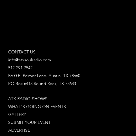
CONTACT US
info@atxsoulradio.com
512-291-7542
5800 E. Palmer Lane. Austin, TX 78660
PO Box 6413 Round Rock, TX 78683
ATX RADIO SHOWS
WHAT"S GOING ON EVENTS
GALLERY
SUBMIT YOUR EVENT
ADVERTISE