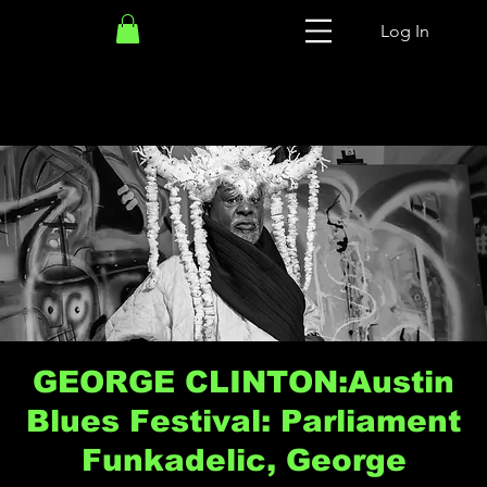
Log In
GEORGE CLINTON:Austin
Blues Festival: Parliament
Funkadelic, George