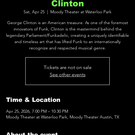
Clinton
Sat, Apr 25
  |  
Moody Theater at Waterloo Park
George Clinton is an American treasure. As one of the foremost
innovators of Funk, Clinton is the mastermind behind the
legendary Parliament/Funkadelic, creating a uniquely identifiable
and timeless art that has lifted Funk to an internationally
recognize and respected musical genre.
Tickets are not on sale
See other events
Time & Location
Apr 25, 2026, 7:00 PM – 10:30 PM
Moody Theater at Waterloo Park, Moody Theater Austin, TX
About the event