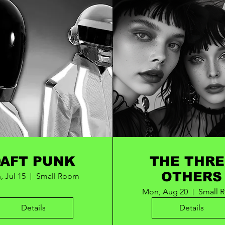
DAFT PUNK
THE THRE
OTHERS
, Jul 15
Small Room
Mon, Aug 20
Small 
Details
Details