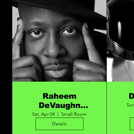
Raheem
DeVaughn
Sun
URBAN SOUL
Sat, Apr 04
Small Room
FEST
Details