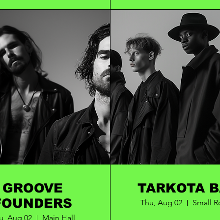
GROOVE
TARK
FOUNDERS
Thu, Aug 02
Small 
u, Aug 02
Main Hall