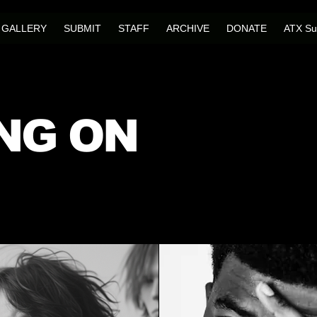
GALLERY
SUBMIT
STAFF
ARCHIVE
DONATE
ATX Su
NG ON