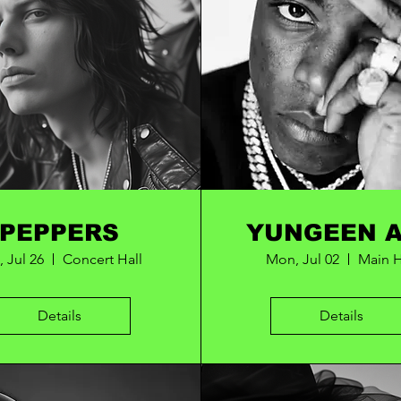
PEPPERS
YUNGEEN 
, Jul 26
Concert Hall
Mon, Jul 02
Main H
Details
Details