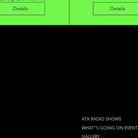
Details
Details
ATX RADIO SHOWS
WHAT"S GOING ON EVENT
GALLERY