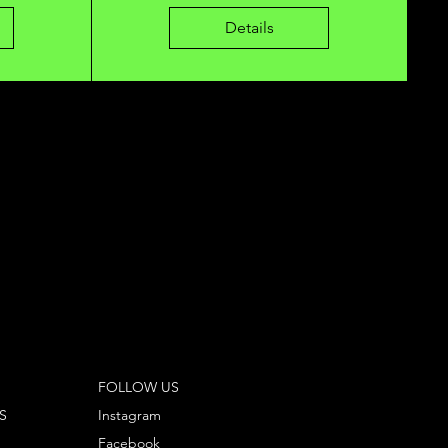
Details
FOLLOW US
S
Instagram
Facebook