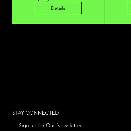
Details
STAY CONNECTED
Sign up for Our Newsletter