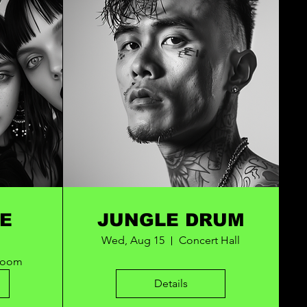
E
JUNGLE DRUM
Wed, Aug 15
Concert Hall
Room
Details