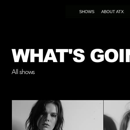
SHOWS
ABOUT ATX
WHAT'S GOI
All shows