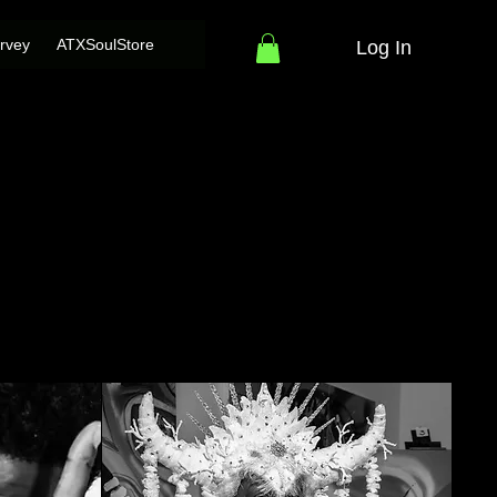
rvey
ATXSoulStore
Log In