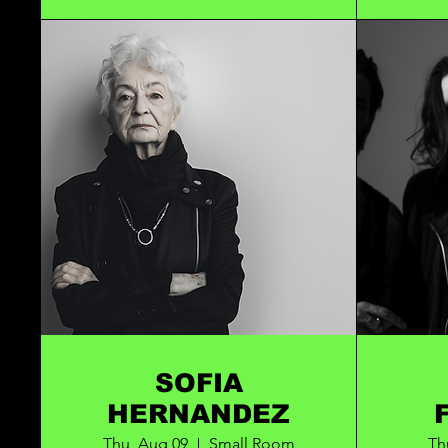
SOFIA
HERNANDEZ
Thu, Aug 09
Small Room
Th