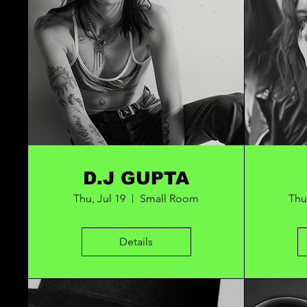
D.J GUPTA
Thu, Jul 19
Small Room
Thu
Details