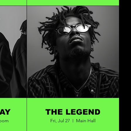
OTA BAY
THE LEGEND
Room
Fri, Jul 27
Main Hall