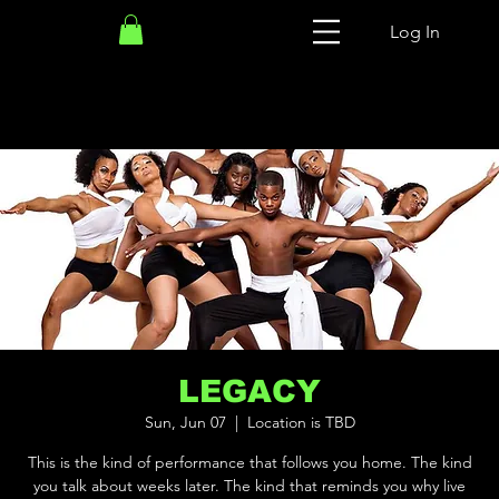
Log In
LEGACY
Sun, Jun 07
  |  
Location is TBD
This is the kind of performance that follows you home. The kind
you talk about weeks later. The kind that reminds you why live