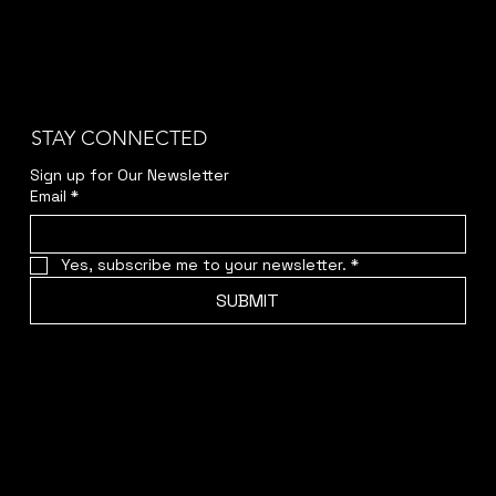
STAY CONNECTED
Sign up for Our Newsletter
Email
*
Yes, subscribe me to your newsletter.
*
SUBMIT