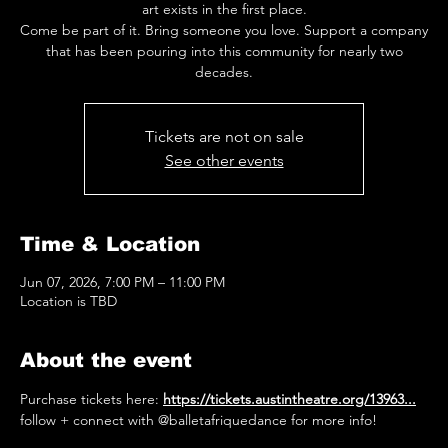
art exists in the first place.
Come be part of it. Bring someone you love. Support a company
that has been pouring into this community for nearly two
decades.
Tickets are not on sale
See other events
Time & Location
Jun 07, 2026, 7:00 PM – 11:00 PM
Location is TBD
About the event
Purchase tickets here: 
https://tickets.austintheatre.org/13963
...
follow + connect with @balletafriquedance for more info! 