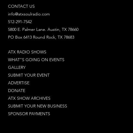
CONTACT US
info@atxsoulradio.com
512-291-7542
5800 E. Palmer Lane. Austin, TX 78660
PO Box 6413 Round Rock, TX 78683
ATX RADIO SHOWS
WHAT"S GOING ON EVENTS
GALLERY
SUBMIT YOUR EVENT
ADVERTISE
DONATE
ATX SHOW ARCHIVES
SUBMIT YOUR NEW BUSINESS
SPONSOR PAYMENTS